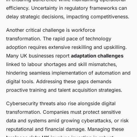
efficiency. Uncertainty in regulatory frameworks can
delay strategic decisions, impacting competitiveness.
Another critical challenge is workforce
transformation. The rapid pace of technology
adoption requires extensive reskilling and upskilling.
Many UK businesses report
adaptation challenges
linked to labour shortages and skill mismatches,
hindering seamless implementation of automation and
digital tools. Addressing these gaps demands
proactive training and talent acquisition strategies.
Cybersecurity threats also rise alongside digital
transformation. Companies must protect sensitive
data and systems amid growing cyberattacks, or risk
reputational and financial damage. Managing these