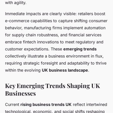
with agility.
Immediate impacts are clearly visible: retailers boost
e-commerce capabilities to capture shifting consumer
behavior, manufacturing firms implement automation
for supply chain robustness, and financial services
embrace fintech innovations to meet regulatory and
customer expectations. These
emerging trends
collectively illustrate a business environment in flux,
requiring strategic foresight and adaptability to thrive
within the evolving
UK business landscape
.
Key Emerging Trends Shaping UK
Businesses
Current
rising business trends UK
reflect intertwined
technological, economic, and social shifts reshaping