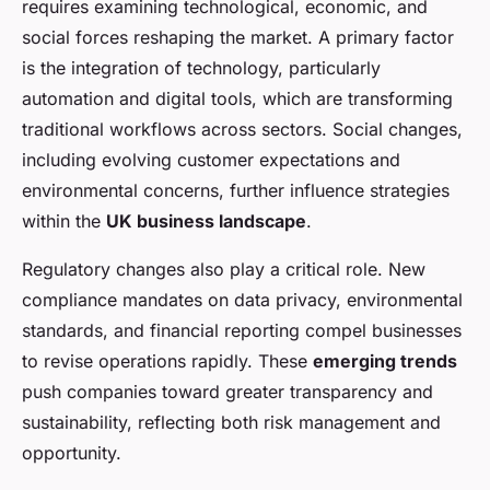
requires examining technological, economic, and
social forces reshaping the market. A primary factor
is the integration of technology, particularly
automation and digital tools, which are transforming
traditional workflows across sectors. Social changes,
including evolving customer expectations and
environmental concerns, further influence strategies
within the
UK business landscape
.
Regulatory changes also play a critical role. New
compliance mandates on data privacy, environmental
standards, and financial reporting compel businesses
to revise operations rapidly. These
emerging trends
push companies toward greater transparency and
sustainability, reflecting both risk management and
opportunity.