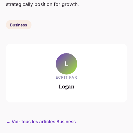
strategically position for growth.
Business
L
ECRIT PAR
Logan
← Voir tous les articles Business