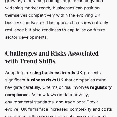
grow. By embracing cutting-edge technology and
widening market reach, businesses can position
themselves competitively within the evolving UK
business landscape. This approach ensures not only
resilience but also readiness to capitalise on future
sector developments.
Challenges and Risks Associated
with Trend Shifts
Adapting to
rising business trends UK
presents
significant
business risks UK
that companies must
navigate carefully. One major risk involves
regulatory
compliance
. As new laws on data privacy,
environmental standards, and trade post-Brexit
evolve, UK firms face increased complexity and costs
in ensuring adherence while maintaining operational