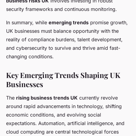
business risks UK
involves investing in robust
security frameworks and continuous monitoring.
In summary, while
emerging trends
promise growth,
UK businesses must balance opportunity with the
reality of compliance burdens, talent development,
and cybersecurity to survive and thrive amid fast-
changing conditions.
Key Emerging Trends Shaping UK
Businesses
The
rising business trends UK
currently revolve
around rapid advancements in technology, shifting
economic conditions, and evolving social
expectations. Automation, artificial intelligence, and
cloud computing are central technological forces