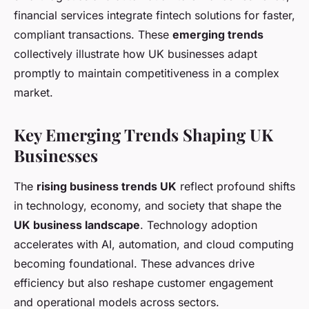
financial services integrate fintech solutions for faster,
compliant transactions. These
emerging trends
collectively illustrate how UK businesses adapt
promptly to maintain competitiveness in a complex
market.
Key Emerging Trends Shaping UK
Businesses
The
rising business trends UK
reflect profound shifts
in technology, economy, and society that shape the
UK business landscape
. Technology adoption
accelerates with AI, automation, and cloud computing
becoming foundational. These advances drive
efficiency but also reshape customer engagement
and operational models across sectors.