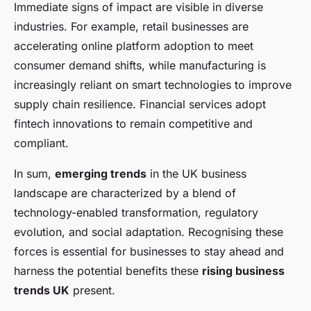
Immediate signs of impact are visible in diverse
industries. For example, retail businesses are
accelerating online platform adoption to meet
consumer demand shifts, while manufacturing is
increasingly reliant on smart technologies to improve
supply chain resilience. Financial services adopt
fintech innovations to remain competitive and
compliant.
In sum,
emerging trends
in the UK business
landscape are characterized by a blend of
technology-enabled transformation, regulatory
evolution, and social adaptation. Recognising these
forces is essential for businesses to stay ahead and
harness the potential benefits these
rising business
trends UK
present.