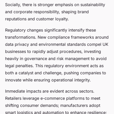
Socially, there is stronger emphasis on sustainability
and corporate responsibility, shaping brand
reputations and customer loyalty.
Regulatory changes significantly intensify these
transformations. New compliance frameworks around
data privacy and environmental standards compel UK
businesses to rapidly adjust procedures, investing
heavily in governance and risk management to avoid
legal penalties. This regulatory environment acts as
both a catalyst and challenge, pushing companies to
innovate while ensuring operational integrity.
Immediate impacts are evident across sectors.
Retailers leverage e-commerce platforms to meet
shifting consumer demands; manufacturers adopt
smart logistics and automation to enhance resilience;