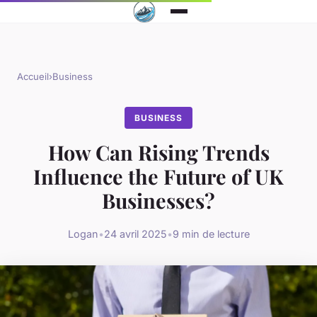
Accueil
›
Business
BUSINESS
How Can Rising Trends
Influence the Future of UK
Businesses?
Logan
•
24 avril 2025
•
9 min de lecture