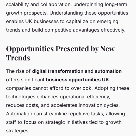
scalability and collaboration, underpinning long-term
growth prospects. Understanding these opportunities
enables UK businesses to capitalize on emerging
trends and build competitive advantages effectively.
Opportunities Presented by New
Trends
The rise of
digital transformation and automation
offers significant
business opportunities UK
companies cannot afford to overlook. Adopting these
technologies enhances operational efficiency,
reduces costs, and accelerates innovation cycles.
Automation can streamline repetitive tasks, allowing
staff to focus on strategic initiatives tied to growth
strategies.