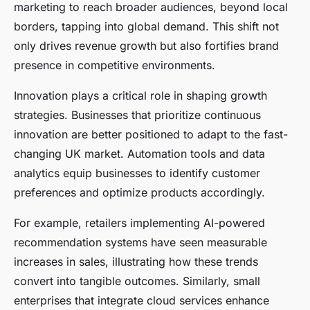
marketing to reach broader audiences, beyond local
borders, tapping into global demand. This shift not
only drives revenue growth but also fortifies brand
presence in competitive environments.
Innovation plays a critical role in shaping growth
strategies. Businesses that prioritize continuous
innovation are better positioned to adapt to the fast-
changing UK market. Automation tools and data
analytics equip businesses to identify customer
preferences and optimize products accordingly.
For example, retailers implementing AI-powered
recommendation systems have seen measurable
increases in sales, illustrating how these trends
convert into tangible outcomes. Similarly, small
enterprises that integrate cloud services enhance