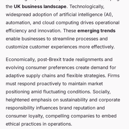
the
UK business landscape
. Technologically,
widespread adoption of artificial intelligence (AI),
automation, and cloud computing drives operational
efficiency and innovation. These
emerging trends
enable businesses to streamline processes and
customize customer experiences more effectively.
Economically, post-Brexit trade realignments and
evolving consumer preferences create demand for
adaptive supply chains and flexible strategies. Firms
must respond proactively to maintain market
positioning amid fluctuating conditions. Socially,
heightened emphasis on sustainability and corporate
responsibility influences brand reputation and
consumer loyalty, compelling companies to embed
ethical practices in operations.