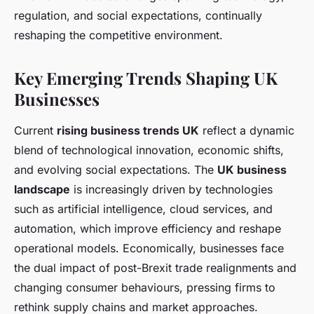
regulation, and social expectations, continually
reshaping the competitive environment.
Key Emerging Trends Shaping UK
Businesses
Current
rising business trends UK
reflect a dynamic
blend of technological innovation, economic shifts,
and evolving social expectations. The
UK business
landscape
is increasingly driven by technologies
such as artificial intelligence, cloud services, and
automation, which improve efficiency and reshape
operational models. Economically, businesses face
the dual impact of post-Brexit trade realignments and
changing consumer behaviours, pressing firms to
rethink supply chains and market approaches.