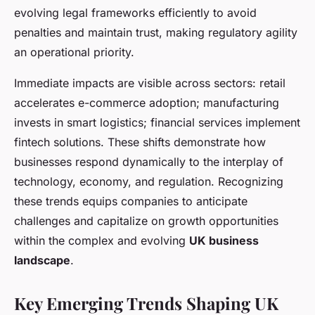
evolving legal frameworks efficiently to avoid
penalties and maintain trust, making regulatory agility
an operational priority.
Immediate impacts are visible across sectors: retail
accelerates e-commerce adoption; manufacturing
invests in smart logistics; financial services implement
fintech solutions. These shifts demonstrate how
businesses respond dynamically to the interplay of
technology, economy, and regulation. Recognizing
these trends equips companies to anticipate
challenges and capitalize on growth opportunities
within the complex and evolving
UK business
landscape
.
Key Emerging Trends Shaping UK