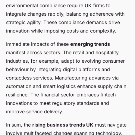
environmental compliance require UK firms to
integrate changes rapidly, balancing adherence with
strategic agility. These compliance demands drive
innovation while imposing costs and complexity.
Immediate impacts of these
emerging trends
manifest across sectors. The retail and hospitality
industries, for example, adapt to evolving consumer
behaviour by integrating digital platforms and
contactless services. Manufacturing advances via
automation and smart logistics enhance supply chain
resilience. The financial sector embraces fintech
innovations to meet regulatory standards and
improve service delivery.
In sum, the
rising business trends UK
must navigate
involve multifaceted changes spanning technology,