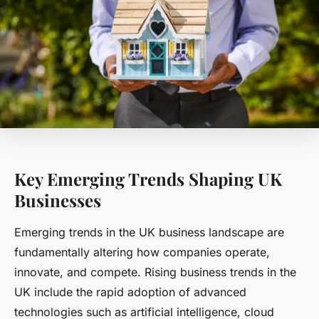
Key Emerging Trends Shaping UK
Businesses
Emerging trends in the UK business landscape are
fundamentally altering how companies operate,
innovate, and compete. Rising business trends in the
UK include the rapid adoption of advanced
technologies such as artificial intelligence, cloud