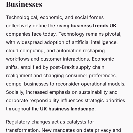
Businesses
Technological, economic, and social forces
collectively define the
rising business trends UK
companies face today. Technology remains pivotal,
with widespread adoption of artificial intelligence,
cloud computing, and automation reshaping
workflows and customer interactions. Economic
shifts, amplified by post-Brexit supply chain
realignment and changing consumer preferences,
compel businesses to reconsider operational models.
Socially, increased emphasis on sustainability and
corporate responsibility influences strategic priorities
throughout the
UK business landscape
.
Regulatory changes act as catalysts for
transformation. New mandates on data privacy and