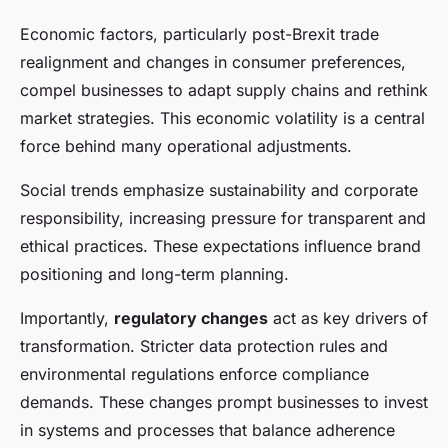
Economic factors, particularly post-Brexit trade
realignment and changes in consumer preferences,
compel businesses to adapt supply chains and rethink
market strategies. This economic volatility is a central
force behind many operational adjustments.
Social trends emphasize sustainability and corporate
responsibility, increasing pressure for transparent and
ethical practices. These expectations influence brand
positioning and long-term planning.
Importantly,
regulatory changes
act as key drivers of
transformation. Stricter data protection rules and
environmental regulations enforce compliance
demands. These changes prompt businesses to invest
in systems and processes that balance adherence