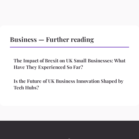
Business — Further reading
The Impact of Brexit on UK Small Businesses: What
Have They Experienced So Far?
Is the Future of UK Business Innovation Shaped by
Tech Hubs?