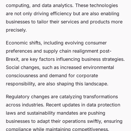
computing, and data analytics. These technologies
are not only driving efficiency but are also enabling
businesses to tailor their services and products more
precisely.
Economic shifts, including evolving consumer
preferences and supply chain realignment post-
Brexit, are key factors influencing business strategies.
Social changes, such as increased environmental
consciousness and demand for corporate
responsibility, are also shaping this landscape.
Regulatory changes are catalyzing transformations
across industries. Recent updates in data protection
laws and sustainability mandates are pushing
businesses to adapt their operations swiftly, ensuring
compliance while maintaining competitiveness.