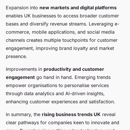
Expansion into
new markets and digital platforms
enables UK businesses to access broader customer
bases and diversify revenue streams. Leveraging e-
commerce, mobile applications, and social media
channels creates multiple touchpoints for customer
engagement, improving brand loyalty and market
presence.
Improvements in
productivity and customer
engagement
go hand in hand. Emerging trends
empower organisations to personalise services
through data analytics and AI-driven insights,
enhancing customer experiences and satisfaction.
In summary, the
rising business trends UK
reveal
clear pathways for companies keen to innovate and