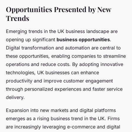
Opportunities Presented by New
Trends
Emerging trends in the UK business landscape are
opening up significant
business opportunities
.
Digital transformation and automation are central to
these opportunities, enabling companies to streamline
operations and reduce costs. By adopting innovative
technologies, UK businesses can enhance
productivity and improve customer engagement
through personalized experiences and faster service
delivery.
Expansion into new markets and digital platforms
emerges as a rising business trend in the UK. Firms
are increasingly leveraging e-commerce and digital