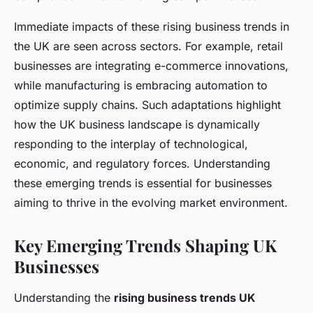
Immediate impacts of these rising business trends in
the UK are seen across sectors. For example, retail
businesses are integrating e-commerce innovations,
while manufacturing is embracing automation to
optimize supply chains. Such adaptations highlight
how the UK business landscape is dynamically
responding to the interplay of technological,
economic, and regulatory forces. Understanding
these emerging trends is essential for businesses
aiming to thrive in the evolving market environment.
Key Emerging Trends Shaping UK
Businesses
Understanding the
rising business trends UK