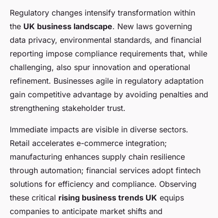
Regulatory changes intensify transformation within
the
UK business landscape
. New laws governing
data privacy, environmental standards, and financial
reporting impose compliance requirements that, while
challenging, also spur innovation and operational
refinement. Businesses agile in regulatory adaptation
gain competitive advantage by avoiding penalties and
strengthening stakeholder trust.
Immediate impacts are visible in diverse sectors.
Retail accelerates e-commerce integration;
manufacturing enhances supply chain resilience
through automation; financial services adopt fintech
solutions for efficiency and compliance. Observing
these critical
rising business trends UK
equips
companies to anticipate market shifts and