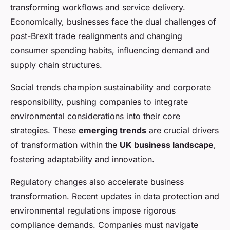
transforming workflows and service delivery.
Economically, businesses face the dual challenges of
post-Brexit trade realignments and changing
consumer spending habits, influencing demand and
supply chain structures.
Social trends champion sustainability and corporate
responsibility, pushing companies to integrate
environmental considerations into their core
strategies. These
emerging trends
are crucial drivers
of transformation within the
UK business landscape
,
fostering adaptability and innovation.
Regulatory changes also accelerate business
transformation. Recent updates in data protection and
environmental regulations impose rigorous
compliance demands. Companies must navigate