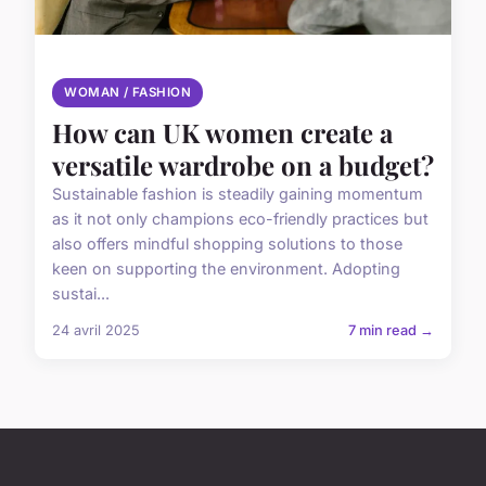
WOMAN / FASHION
How can UK women create a
versatile wardrobe on a budget?
Sustainable fashion is steadily gaining momentum
as it not only champions eco-friendly practices but
also offers mindful shopping solutions to those
keen on supporting the environment. Adopting
sustai...
24 avril 2025
7 min read →