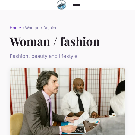
Home
› Woman / fashion
Woman / fashion
Fashion, beauty and lifestyle