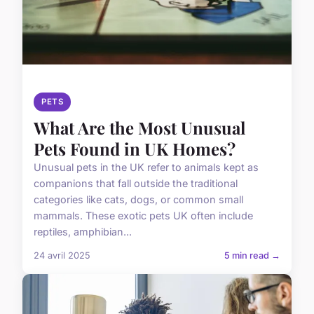
PETS
What Are the Most Unusual
Pets Found in UK Homes?
Unusual pets in the UK refer to animals kept as
companions that fall outside the traditional
categories like cats, dogs, or common small
mammals. These exotic pets UK often include
reptiles, amphibian...
24 avril 2025
5 min read →