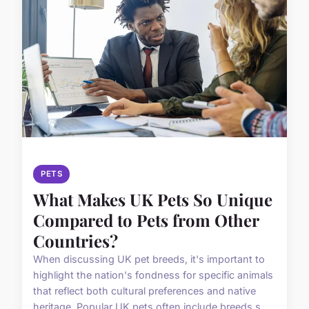
PETS
What Makes UK Pets So Unique
Compared to Pets from Other
Countries?
When discussing UK pet breeds, it's important to
highlight the nation's fondness for specific animals
that reflect both cultural preferences and native
heritage. Popular UK pets often include breeds s...