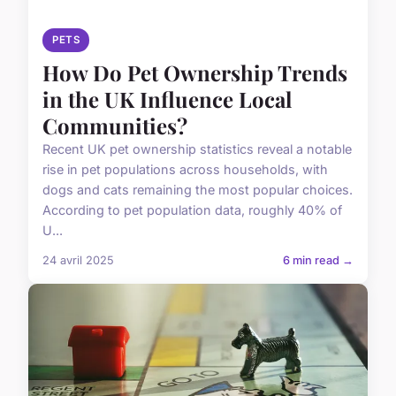
PETS
How Do Pet Ownership Trends
in the UK Influence Local
Communities?
Recent UK pet ownership statistics reveal a notable
rise in pet populations across households, with
dogs and cats remaining the most popular choices.
According to pet population data, roughly 40% of
U...
24 avril 2025
6 min read →