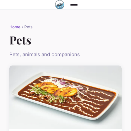
Home
› Pets
Pets
Pets, animals and companions